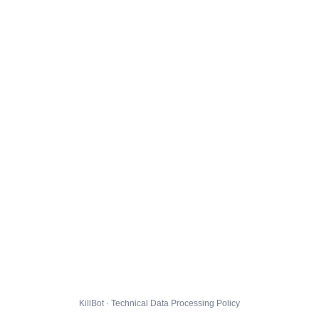
KillBot · Technical Data Processing Policy