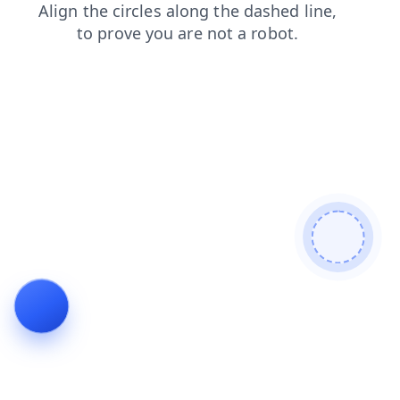
contacts
search
faq
shop