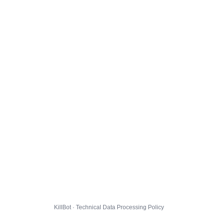
KillBot · Technical Data Processing Policy