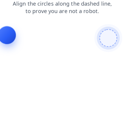
blog
shop
search
faq
login
news
products